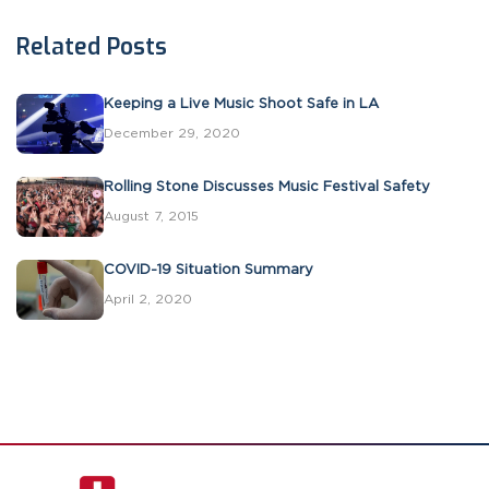
Related Posts
Keeping a Live Music Shoot Safe in LA
December 29, 2020
Rolling Stone Discusses Music Festival Safety
August 7, 2015
COVID-19 Situation Summary
April 2, 2020