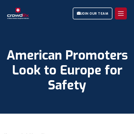
JOIN OUR TEAM
American Promoters
Look to Europe for
Safety