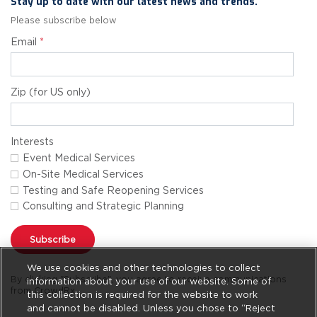
Stay up to date with our latest news and trends.
Please subscribe below
Email
*
Zip (for US only)
Interests
Event Medical Services
On-Site Medical Services
Testing and Safe Reopening Services
Consulting and Strategic Planning
Subscribe
We use cookies and other technologies to collect
By clicking "Subscribe", you agree to receive communications
information about your use of our website. Some of
from CrowdRx.
this collection is required for the website to work
and cannot be disabled. Unless you chose to “Reject