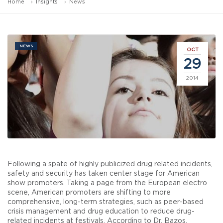
Home
Insights
News
NEWS
OCT
29
2014
Following a spate of highly publicized drug related incidents,
safety and security has taken center stage for American
show promoters. Taking a page from the European electro
scene, American promoters are shifting to more
comprehensive, long-term strategies, such as peer-based
crisis management and drug education to reduce drug-
related incidents at festivals. According to Dr. Bazos,