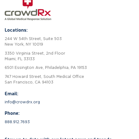
Locations:
244 W 54th Street, Suite 503
New York, NY 10019
3350 Virginia Street, 2nd Floor
Miami, FL 33133
6501 Essington Ave, Philadelphia, PA 19153
747 Howard Street, South Medical Office
San Francisco, CA 94103
Email:
info@crowdrx.org
Phone:
888.912.7693