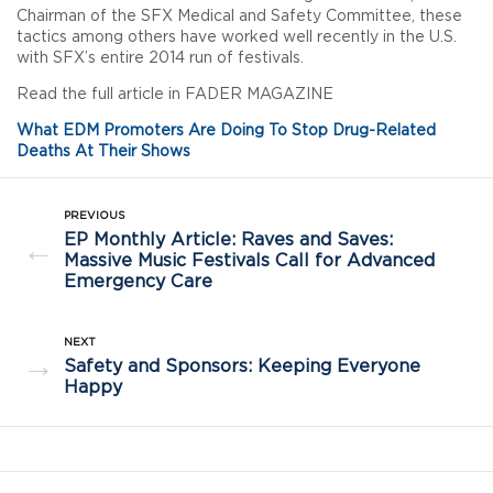
Chairman of the SFX Medical and Safety Committee, these
tactics among others have worked well recently in the U.S.
with SFX’s entire 2014 run of festivals.
Read the full article in FADER MAGAZINE
What EDM Promoters Are Doing To Stop Drug-Related
Deaths At Their Shows
PREVIOUS
EP Monthly Article: Raves and Saves:
←
Massive Music Festivals Call for Advanced
Emergency Care
NEXT
→
Safety and Sponsors: Keeping Everyone
Happy