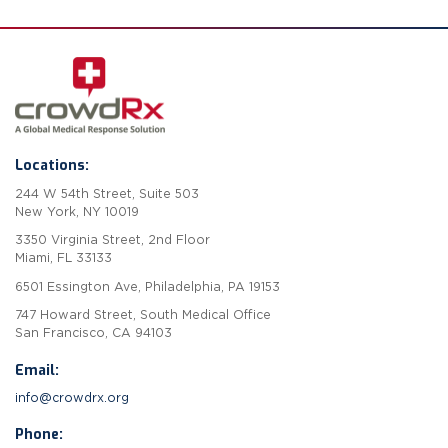
Locations:
244 W 54th Street, Suite 503
New York, NY 10019
3350 Virginia Street, 2nd Floor
Miami, FL 33133
6501 Essington Ave, Philadelphia, PA 19153
747 Howard Street, South Medical Office
San Francisco, CA 94103
Email:
info@crowdrx.org
Phone: