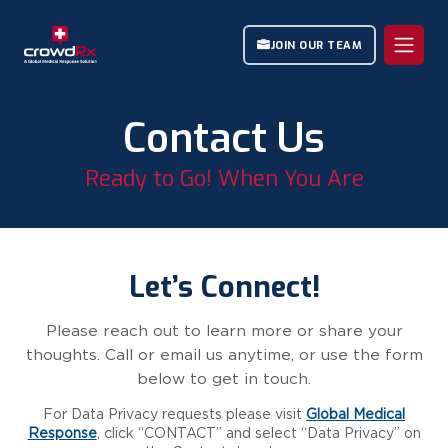
JOIN OUR TEAM
Contact Us
Ready to Go! When You Are
Let’s Connect!
Please reach out to learn more or share your
thoughts. Call or email us anytime, or use the form
below to get in touch.
For Data Privacy requests please visit
Global Medical
Response
, click “CONTACT” and select “Data Privacy” on