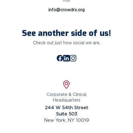
Mail
info@crowdrx.org
See another side of us!
Check out just how social we are.
Facebook
LinkedIn
Instagram
Location
Corporate & Clinical
Headquarters
244 W 54th Street
Suite 503
New York, NY 10019