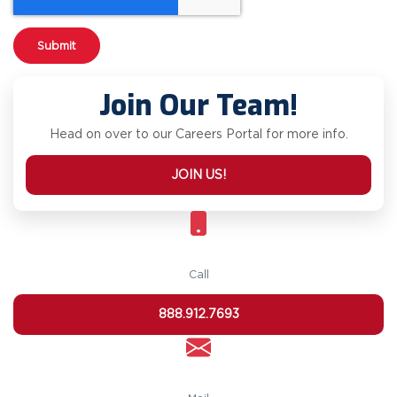
Join Our Team!
Head on over to our Careers Portal for more info.
JOIN US!
Call
888.912.7693