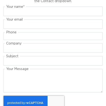
the Contact dropdown.
Your name
Your email
Phone
Company
Subject
Your Message