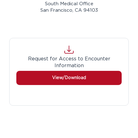
South Medical Office
San Francisco, CA 94103
Download
Request for Access to Encounter
Information
View/Download