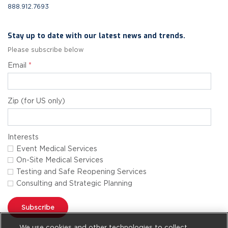
888.912.7693
Stay up to date with our latest news and trends.
Please subscribe below
Email
*
Zip (for US only)
Interests
Event Medical Services
On-Site Medical Services
Testing and Safe Reopening Services
Consulting and Strategic Planning
Subscribe
We use cookies and other technologies to collect