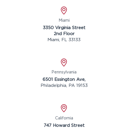
Location
Miami
3350 Virginia Street
2nd Floor
Miami, FL 33133
Location
Pennsylvania
6501 Essington Ave,
Philadelphia, PA 19153
Location
California
747 Howard Street