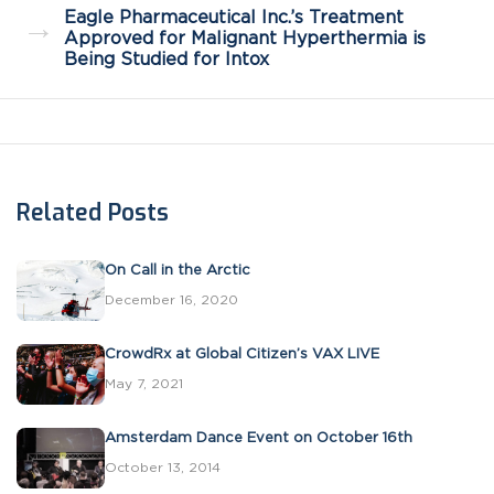
Eagle Pharmaceutical Inc.’s Treatment
→
Approved for Malignant Hyperthermia is
Being Studied for Intox
Related Posts
On Call in the Arctic
December 16, 2020
CrowdRx at Global Citizen’s VAX LIVE
May 7, 2021
Amsterdam Dance Event on October 16th
October 13, 2014