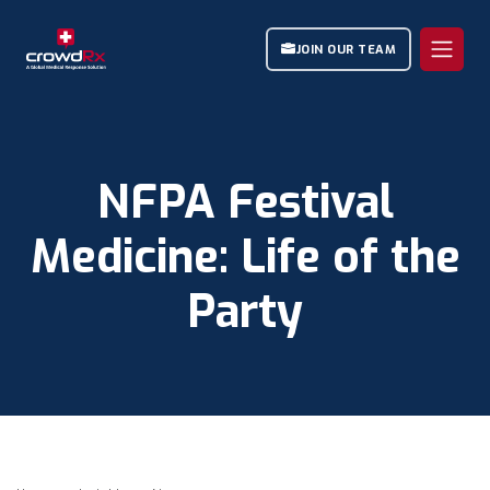
JOIN OUR TEAM
NFPA Festival
Medicine: Life of the
Party