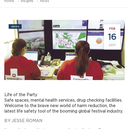
Home
Insights
News
NEWS
FEB
16
2017
Life of the Party
Safe spaces, mental health services, drug checking facilities.
Welcome to the brave new world of harm reduction, the
latest life safety tool of the booming global festival industry.
BY JESSE ROMAN