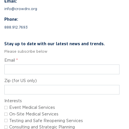
Email:
info@crowdrx.org
Phone:
888.912.7693
Stay up to date with our latest news and trends.
Please subscribe below
Email
*
Zip (for US only)
Interests
Event Medical Services
On-Site Medical Services
Testing and Safe Reopening Services
Consulting and Strategic Planning