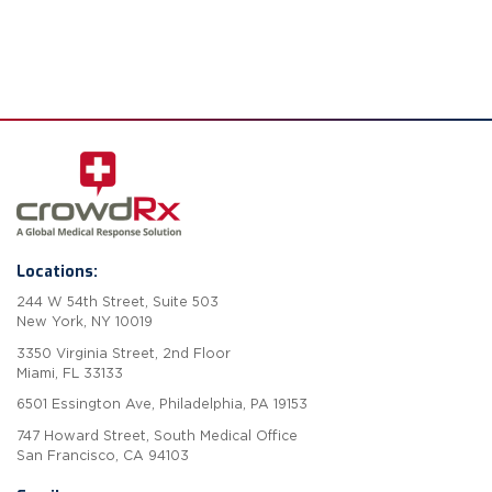
Locations:
244 W 54th Street, Suite 503
New York, NY 10019
3350 Virginia Street, 2nd Floor
Miami, FL 33133
6501 Essington Ave, Philadelphia, PA 19153
747 Howard Street, South Medical Office
San Francisco, CA 94103