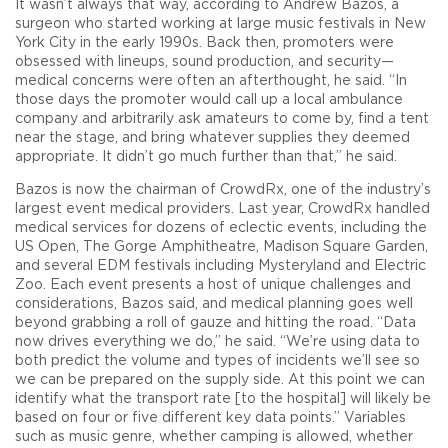
It wasn’t always that way, according to Andrew Bazos, a
surgeon who started working at large music festivals in New
York City in the early 1990s. Back then, promoters were
obsessed with lineups, sound production, and security—
medical concerns were often an afterthought, he said. “In
those days the promoter would call up a local ambulance
company and arbitrarily ask amateurs to come by, find a tent
near the stage, and bring whatever supplies they deemed
appropriate. It didn’t go much further than that,” he said.
Bazos is now the chairman of CrowdRx, one of the industry’s
largest event medical providers. Last year, CrowdRx handled
medical services for dozens of eclectic events, including the
US Open, The Gorge Amphitheatre, Madison Square Garden,
and several EDM festivals including Mysteryland and Electric
Zoo. Each event presents a host of unique challenges and
considerations, Bazos said, and medical planning goes well
beyond grabbing a roll of gauze and hitting the road. “Data
now drives everything we do,” he said. “We’re using data to
both predict the volume and types of incidents we’ll see so
we can be prepared on the supply side. At this point we can
identify what the transport rate [to the hospital] will likely be
based on four or five different key data points.” Variables
such as music genre, whether camping is allowed, whether