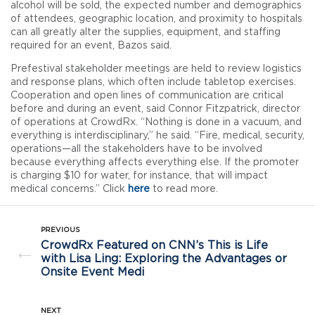
alcohol will be sold, the expected number and demographics
of attendees, geographic location, and proximity to hospitals
can all greatly alter the supplies, equipment, and staffing
required for an event, Bazos said.
Prefestival stakeholder meetings are held to review logistics
and response plans, which often include tabletop exercises.
Cooperation and open lines of communication are critical
before and during an event, said Connor Fitzpatrick, director
of operations at CrowdRx. “Nothing is done in a vacuum, and
everything is interdisciplinary,” he said. “Fire, medical, security,
operations—all the stakeholders have to be involved
because everything affects everything else. If the promoter
is charging $10 for water, for instance, that will impact
medical concerns.” Click
here
to read more.
PREVIOUS
CrowdRx Featured on CNN’s This is Life
←
with Lisa Ling: Exploring the Advantages or
Onsite Event Medi
NEXT