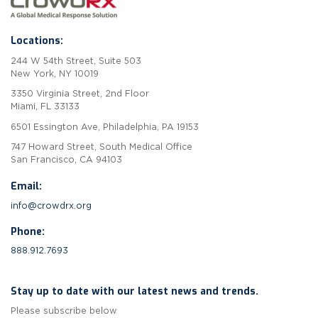
Locations:
244 W 54th Street, Suite 503
New York, NY 10019
3350 Virginia Street, 2nd Floor
Miami, FL 33133
6501 Essington Ave, Philadelphia, PA 19153
747 Howard Street, South Medical Office
San Francisco, CA 94103
Email:
info@crowdrx.org
Phone:
888.912.7693
Stay up to date with our latest news and trends.
Please subscribe below