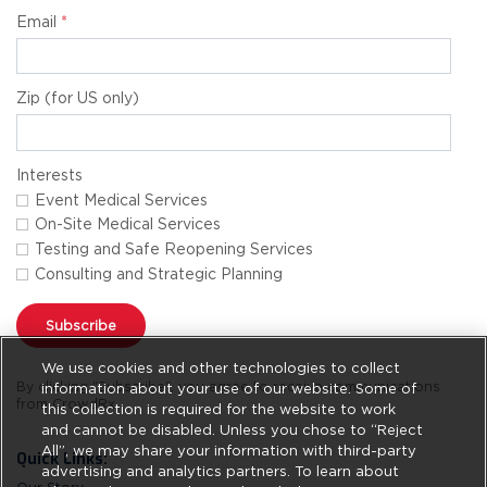
Email
*
Zip (for US only)
Interests
Event Medical Services
On-Site Medical Services
Testing and Safe Reopening Services
Consulting and Strategic Planning
Subscribe
We use cookies and other technologies to collect
By clicking "Subscribe", you agree to receive communications
information about your use of our website. Some of
from CrowdRx.
this collection is required for the website to work
and cannot be disabled. Unless you chose to “Reject
All”, we may share your information with third-party
Quick Links:
advertising and analytics partners. To learn about