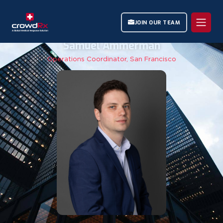
JOIN OUR TEAM
Samuel Ammerman
Operations Coordinator, San Francisco