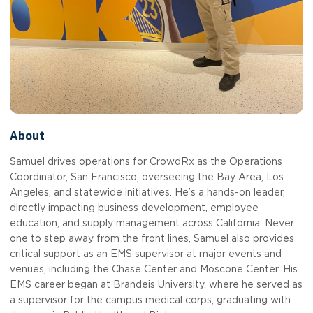
About
Samuel drives operations for CrowdRx as the Operations
Coordinator, San Francisco, overseeing the Bay Area, Los
Angeles, and statewide initiatives. He’s a hands-on leader,
directly impacting business development, employee
education, and supply management across California. Never
one to step away from the front lines, Samuel also provides
critical support as an EMS supervisor at major events and
venues, including the Chase Center and Moscone Center. His
EMS career began at Brandeis University, where he served as
a supervisor for the campus medical corps, graduating with