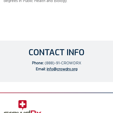
degrees in Public Health and Biology.
CONTACT INFO
Phone:
(888)-91-CROWDRX
Email:
info@crowdrx.org