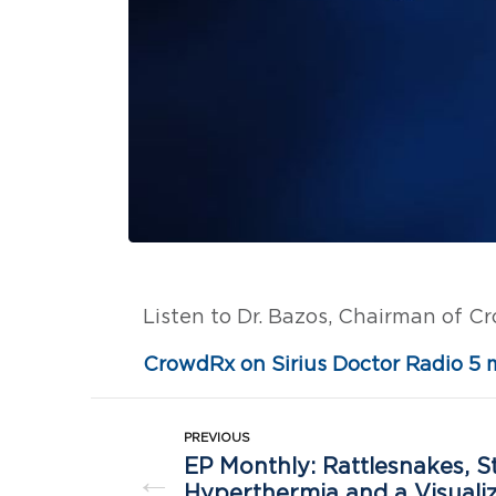
Listen to Dr. Bazos, Chairman of C
CrowdRx on Sirius Doctor Radio 5 
PREVIOUS
EP Monthly: Rattlesnakes, S
←
Hyperthermia and a Visuali