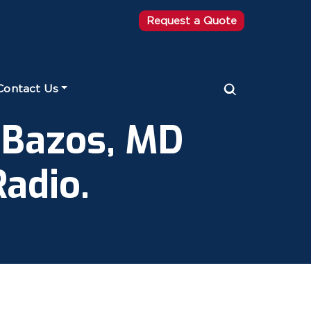
Request a Quote
Contact Us
 Bazos, MD
adio.