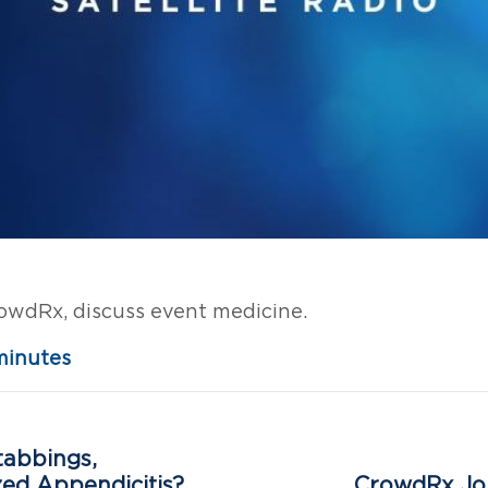
rowdRx, discuss event medicine.
minutes
tabbings,
zed Appendicitis?
CrowdRx Joi