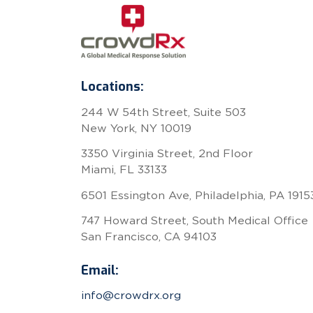
Locations:
244 W 54th Street, Suite 503
New York, NY 10019
3350 Virginia Street, 2nd Floor
Miami, FL 33133
6501 Essington Ave, Philadelphia, PA 1915
747 Howard Street, South Medical Office
San Francisco, CA 94103
Email:
info@crowdrx.org