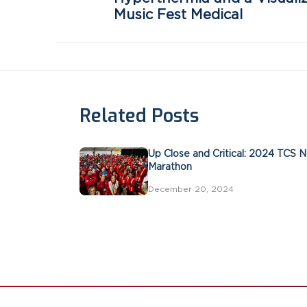
Music Fest Medical
Related Posts
Up Close and Critical: 2024 TCS 
Marathon
December 20, 2024