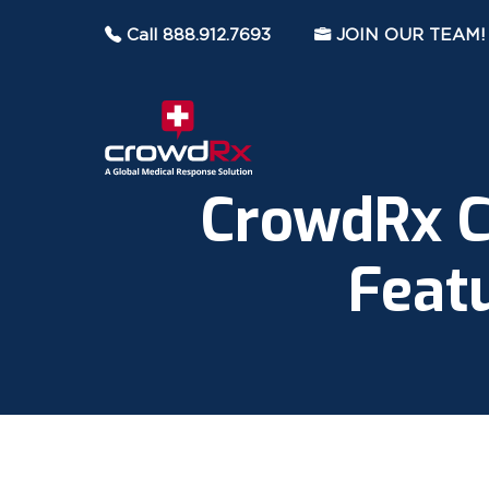
Call 888.912.7693
JOIN OUR TEAM!
CrowdRx C
Feat