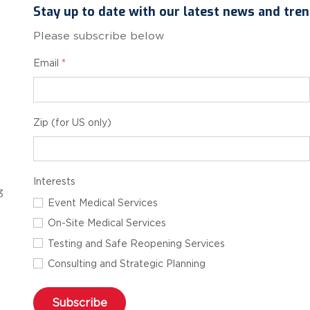
Stay up to date with our latest news and tren
Please subscribe below
Email
*
Zip (for US only)
Interests
3
Event Medical Services
On-Site Medical Services
Testing and Safe Reopening Services
Consulting and Strategic Planning
Subscribe