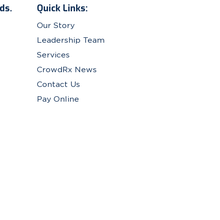
ds.
Quick Links:
Our Story
Leadership Team
Services
CrowdRx News
Contact Us
Pay Online