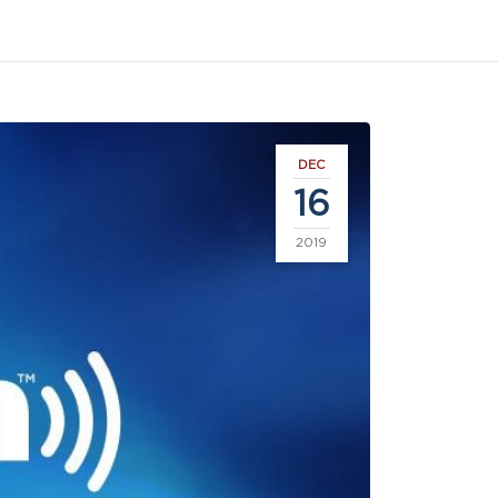
DEC
16
2019