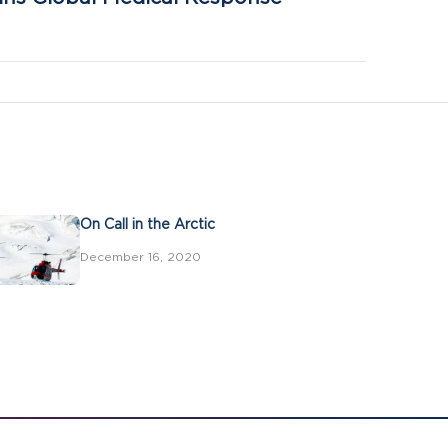
On Call in the Arctic
December 16, 2020