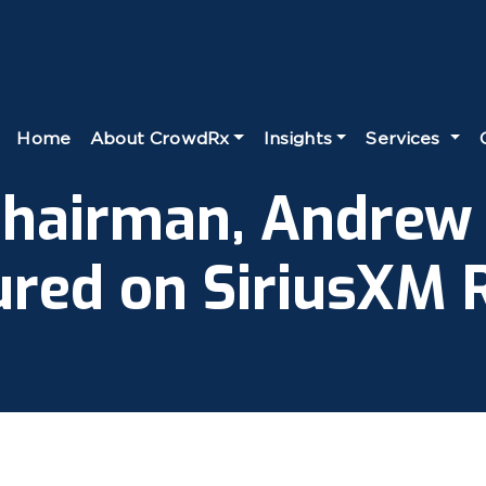
Home
About CrowdRx
Insights
Services
hairman, Andrew
ured on SiriusXM R