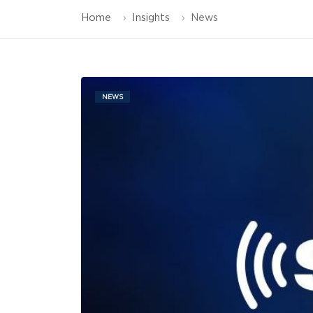
Home
Insights
News
NEWS