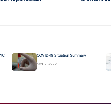
NYC
COVID-19 Situation Summary
April 2, 2020