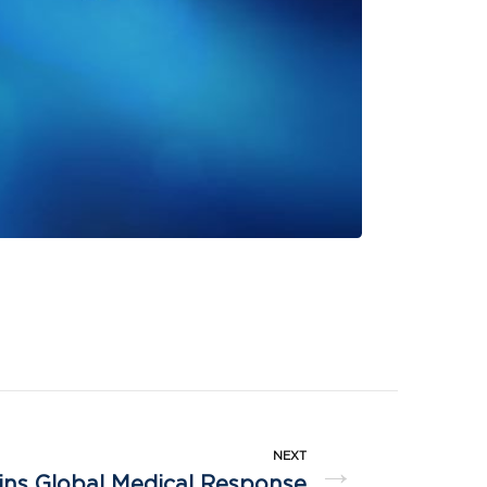
NEXT
→
ns Global Medical Response