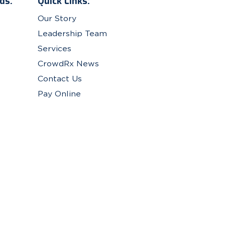
ds.
Quick Links:
Our Story
Leadership Team
Services
CrowdRx News
Contact Us
Pay Online