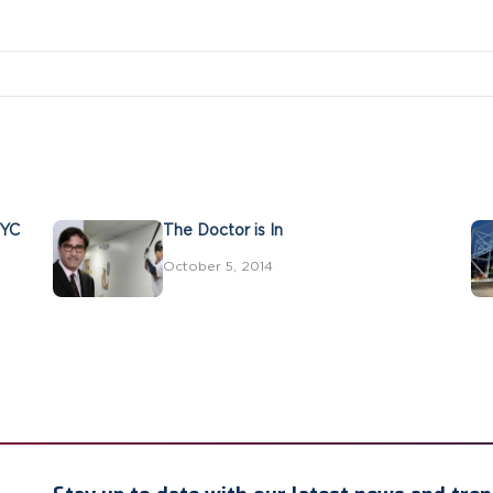
NYC
The Doctor is In
October 5, 2014