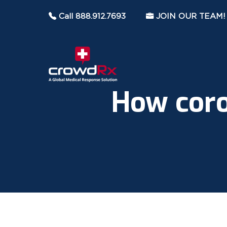
Call 888.912.7693
JOIN OUR TEAM!
How coro