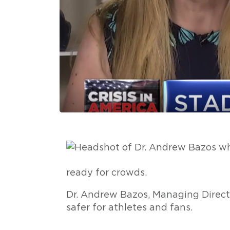
ready for crowds.
Dr. Andrew Bazos, Managing Direct
safer for athletes and fans.