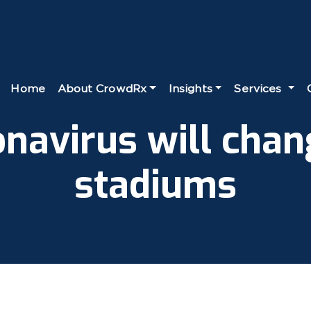
Home
About CrowdRx
Insights
Services
navirus will chan
stadiums