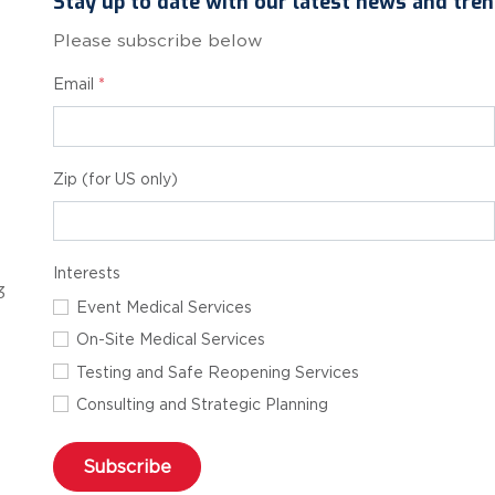
Stay up to date with our latest news and tren
Please subscribe below
Email
*
Zip (for US only)
Interests
3
Event Medical Services
On-Site Medical Services
Testing and Safe Reopening Services
Consulting and Strategic Planning
Subscribe