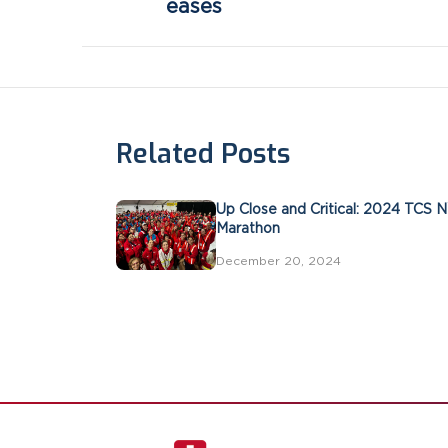
eases
Related Posts
Up Close and Critical: 2024 TCS 
Marathon
December 20, 2024