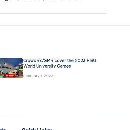
CrowdRx/GMR cover the 2023 FISU
World University Games
February 1, 2023