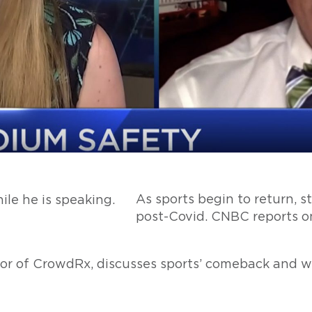
As sports begin to return, st
post-Covid. CNBC reports o
or of CrowdRx, discusses sports’ comeback and w