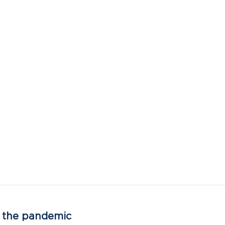
as the pandemic