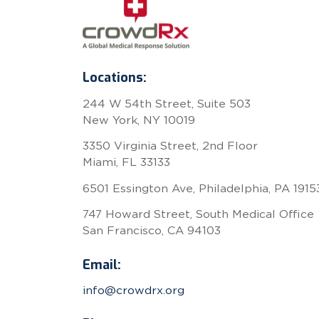
Locations:
244 W 54th Street, Suite 503
New York, NY 10019
3350 Virginia Street, 2nd Floor
Miami, FL 33133
6501 Essington Ave, Philadelphia, PA 1915
747 Howard Street, South Medical Office
San Francisco, CA 94103
Email:
info@crowdrx.org