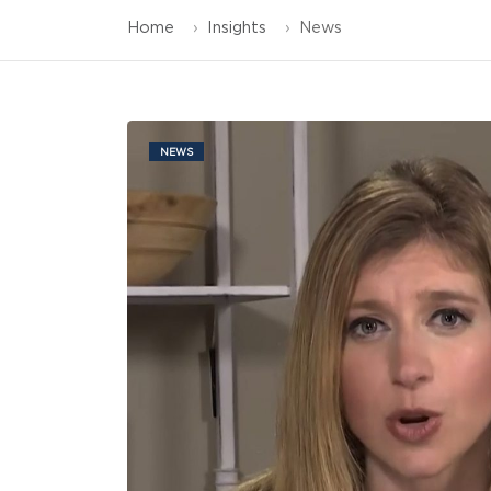
Home
Insights
News
NEWS