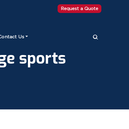
Request a Quote
Contact Us
ge sports