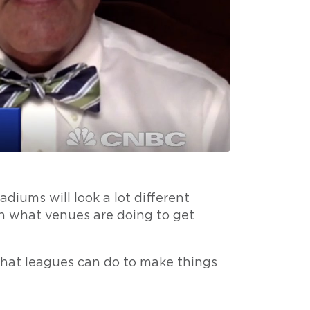
adiums will look a lot different
n what venues are doing to get
hat leagues can do to make things