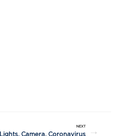
NEXT
→
Lights, Camera, Coronavirus