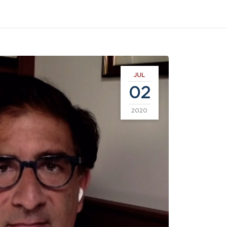
JUL
02
2020