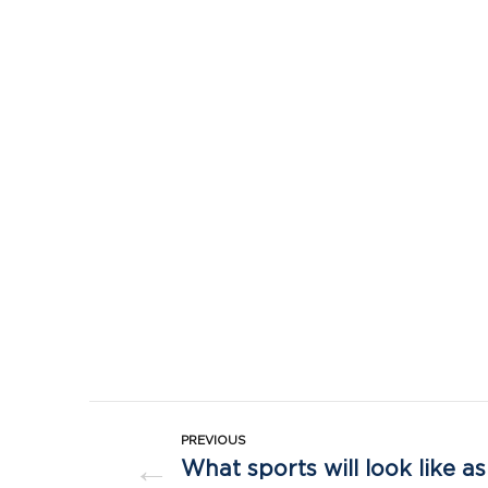
PREVIOUS
←
What sports will look like 