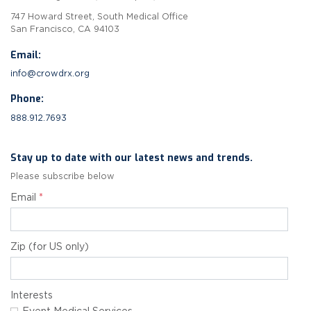
747 Howard Street, South Medical Office
San Francisco, CA 94103
Email:
info@crowdrx.org
Phone:
888.912.7693
Stay up to date with our latest news and trends.
Please subscribe below
Email
*
Zip (for US only)
Interests