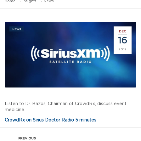
Home
Insights
News
NEWS
DEC
16
2019
Listen to Dr. Bazos, Chairman of CrowdRx, discuss event
medicine.
CrowdRx on Sirius Doctor Radio 5 minutes
PREVIOUS