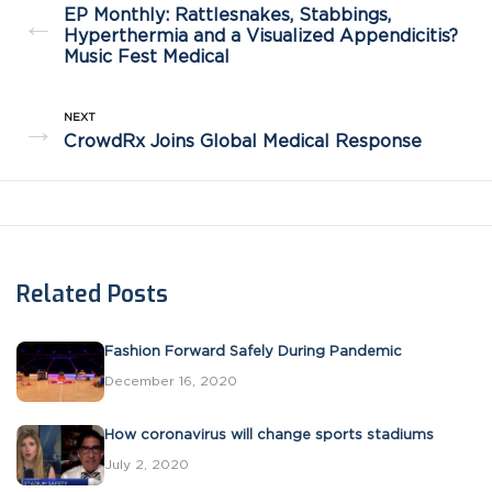
EP Monthly: Rattlesnakes, Stabbings,
←
Hyperthermia and a Visualized Appendicitis?
Music Fest Medical
NEXT
→
CrowdRx Joins Global Medical Response
Related Posts
Fashion Forward Safely During Pandemic
December 16, 2020
How coronavirus will change sports stadiums
July 2, 2020