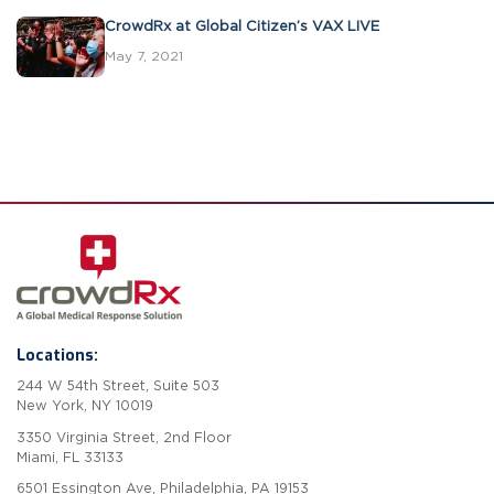
CrowdRx at Global Citizen’s VAX LIVE
May 7, 2021
Locations:
244 W 54th Street, Suite 503
New York, NY 10019
3350 Virginia Street, 2nd Floor
Miami, FL 33133
6501 Essington Ave, Philadelphia, PA 19153