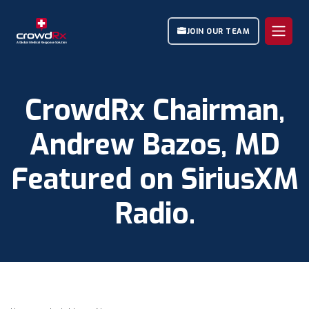
JOIN OUR TEAM
CrowdRx Chairman,
Andrew Bazos, MD
Featured on SiriusXM
Radio.