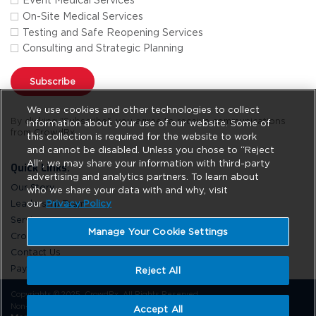
Event Medical Services
On-Site Medical Services
Testing and Safe Reopening Services
Consulting and Strategic Planning
Subscribe
We use cookies and other technologies to collect
By clicking "Subscribe", you agree to receive communications
information about your use of our website. Some of
from CrowdRx.
this collection is required for the website to work
and cannot be disabled. Unless you chose to “Reject
All”, we may share your information with third-party
Quick Links:
advertising and analytics partners. To learn about
Our Story
who we share your data with and why, visit
Leadership Team
our
Privacy Policy
Services
Manage Your Cookie Settings
CrowdRx News
Contact Us
Pay Online
Reject All
Copyrights © 2025. CrowdRx. All Rights Reserved.
Non-Discrimination
Privacy Policy
Site Usage
Do Not Sell
Accept All