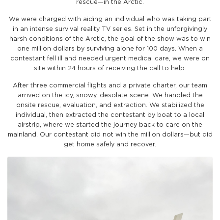
rescue—in the Arctic.
We were charged with aiding an individual who was taking part
in an intense survival reality TV series. Set in the unforgivingly
harsh conditions of the Arctic, the goal of the show was to win
one million dollars by surviving alone for 100 days. When a
contestant fell ill and needed urgent medical care, we were on
site within 24 hours of receiving the call to help.
After three commercial flights and a private charter, our team
arrived on the icy, snowy, desolate scene. We handled the
onsite rescue, evaluation, and extraction. We stabilized the
individual, then extracted the contestant by boat to a local
airstrip, where we started the journey back to care on the
mainland. Our contestant did not win the million dollars—but did
get home safely and recover.