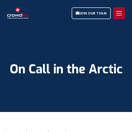
JOIN OUR TEAM
On Call in the Arctic