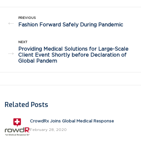
PREVIOUS
←
Fashion Forward Safely During Pandemic
NEXT
Providing Medical Solutions for Large-Scale
→
Client Event Shortly before Declaration of
Global Pandem
Related Posts
CrowdRx Joins Global Medical Response
February 28, 2020