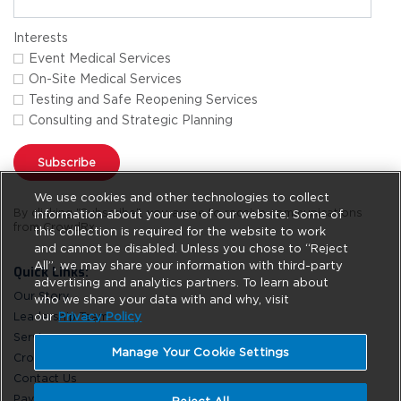
Interests
Event Medical Services
On-Site Medical Services
Testing and Safe Reopening Services
Consulting and Strategic Planning
Subscribe
We use cookies and other technologies to collect
By clicking "Subscribe", you agree to receive communications
information about your use of our website. Some of
from CrowdRx.
this collection is required for the website to work
and cannot be disabled. Unless you chose to “Reject
All”, we may share your information with third-party
Quick Links:
advertising and analytics partners. To learn about
Our Story
who we share your data with and why, visit
our
Privacy Policy
Leadership Team
Services
Manage Your Cookie Settings
CrowdRx News
Contact Us
Pay Online