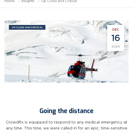
Home
Insights
Up Close and Critical
UP CLOSE AND CRITICAL
DEC
16
2020
Going the distance
CrowdRx is equipped to respond to any medical emergency at
any time. This time, we were called in for an epic, time-sensitive