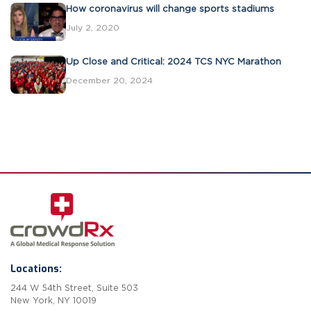
How coronavirus will change sports stadiums
July 2, 2020
Up Close and Critical: 2024 TCS NYC Marathon
December 20, 2024
Locations:
244 W 54th Street, Suite 503
New York, NY 10019