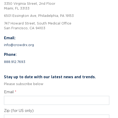
3350 Virginia Street, 2nd Floor
Miami, FL 33133
6501 Essington Ave, Philadelphia, PA 19153
747 Howard Street, South Medical Office
San Francisco, CA 94103
Email:
info@crowdrx.org
Phone:
888.912.7693
Stay up to date with our latest news and trends.
Please subscribe below
Email
*
Zip (for US only)